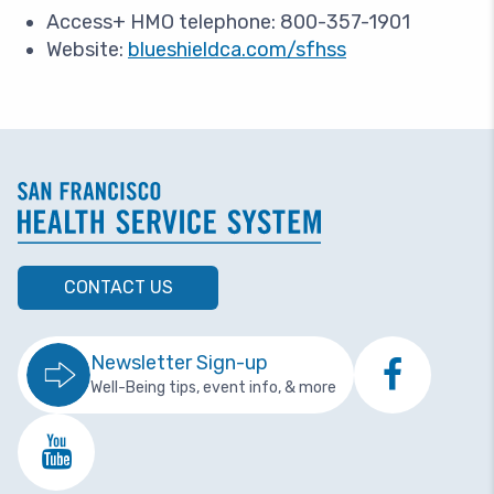
Access+ HMO telephone: 800-357-1901
Website:
blueshieldca.com/sfhss
CONTACT US
Newsletter Sign-up
Well-Being tips, event info, & more