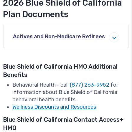
2026 Blue Shield of California
Plan Documents
Actives and Non-Medicare Retirees
Blue Shield of California HMO Additional
Benefits
Behavioral Health - call
(877) 263-9952
for
information about Blue Shield of California
behavioral health benefits.
Wellness Discounts and Resources
Blue Shield of California Contact Access+
HMO