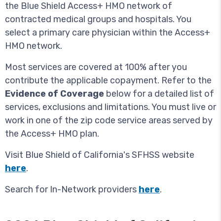
the Blue Shield Access+ HMO network of
contracted medical groups and hospitals. You
select a primary care physician within the Access+
HMO network.
Most services are covered at 100% after you
contribute the applicable copayment. Refer to the
Evidence of Coverage
below for a detailed list of
services, exclusions and limitations. You must live or
work in one of the zip code service areas served by
the Access+ HMO plan.
Visit Blue Shield of California's SFHSS website
here
.
Search for In-Network providers
here
.