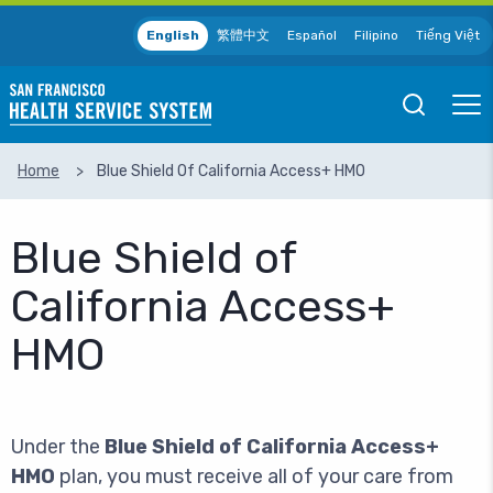
Skip to main content
English
繁體中文
Español
Filipino
Tiếng Việt
Open
Ope
Mobile
Mobil
Search
Men
Home
Blue Shield Of California Access+ HMO
SEARCH
Blue Shield of
California Access+
HMO
Under the
Blue Shield of California Access+
HMO
plan, you must receive all of your care from