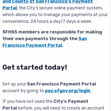
and County of San Francisco's Payment
Portal
,
the City’s secure online payment system,
which allows you to manage your payments at your
convenience, 24 hours a day/7 days a week.
SFHSS members are responsible for making
their own payments through the
San
Francisco Payment Portal
.
Get started today!
Set up your
San Francisco Payment Portal
account by going to
pay.sfgov.org
/login
.
If you have not used the
City's Payment
Portal
before, you will need to create an account