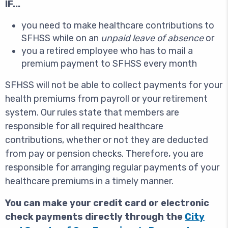
IF...
you need to make healthcare contributions to
SFHSS while on an
unpaid leave of absence
or
you a retired employee who has to mail a
premium payment to SFHSS every month
SFHSS will not be able to collect payments for your
health premiums from payroll or your retirement
system. Our rules state that members are
responsible for all required healthcare
contributions, whether or not they are deducted
from pay or pension checks. Therefore, you are
responsible for arranging regular payments of your
healthcare premiums in a timely manner.
You can make your credit card or electronic
check payments directly through the
City