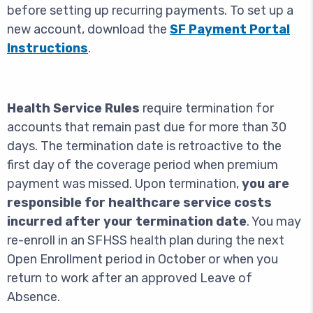
before setting up recurring payments. To set up a
new account, download the
SF Payment Portal
Instructions
.
Health Service Rules
require termination for
accounts that remain past due for more than 30
days. The termination date is retroactive to the
first day of the coverage period when premium
payment was missed. Upon termination,
you are
responsible for healthcare service costs
incurred after your termination date
. You may
re-enroll in an SFHSS health plan during the next
Open Enrollment period in October or when you
return to work after an approved Leave of
Absence.