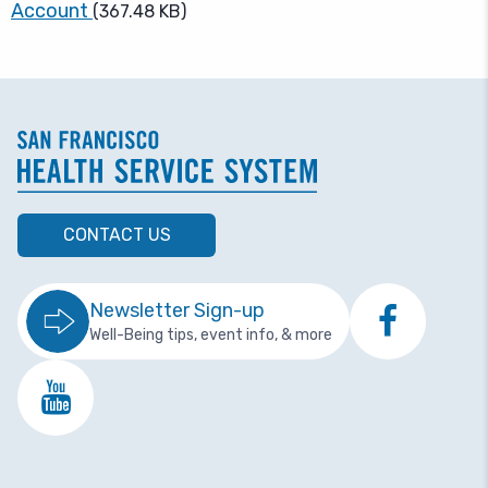
Account
(367.48 KB)
CONTACT US
Newsletter Sign-up
Well-Being tips, event info, & more