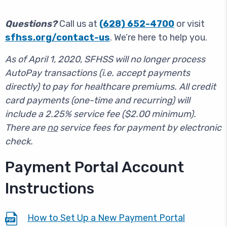
Questions?
Call us at
(628) 652-4700
or visit
sfhss.org/contact-us
. We’re here to help you.
As of April 1, 2020,
SFHSS will no longer process
AutoPay transactions (i.e. accept payments
directly) to pay for healthcare premiums. All credit
card payments (one-time and recurring) will
include a 2.25% service fee ($2.00 minimum).
There are
no
service fees for payment by electronic
check.
Payment Portal Account
Instructions
How to Set Up a New Payment Portal