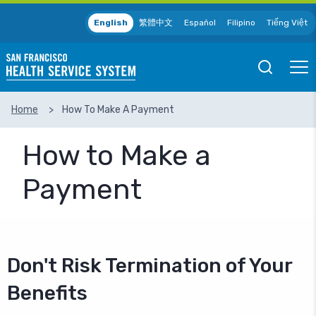
Skip to main content
English
繁體中文
Español
Filipino
Tiếng Việt
Open
Ope
Mobile
Mobil
Search
Men
Home
How To Make A Payment
SEARCH
How to Make a
Payment
Don't Risk Termination of Your
Benefits