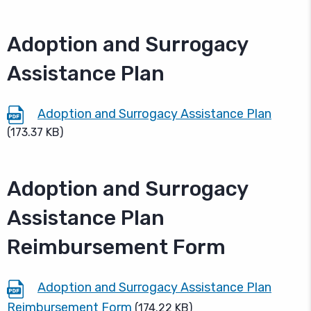
Adoption and Surrogacy
Assistance Plan
Adoption and Surrogacy Assistance Plan
(173.37 KB)
Adoption and Surrogacy
Assistance Plan
Reimbursement Form
Adoption and Surrogacy Assistance Plan
Reimbursement Form
(174.22 KB)