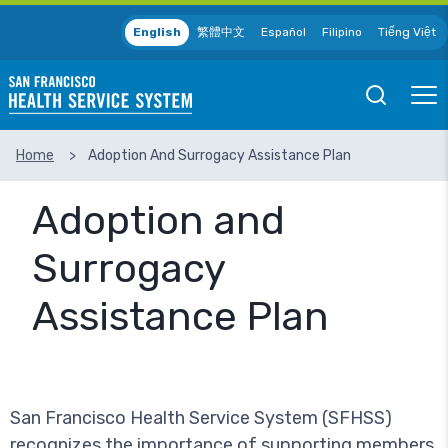
Skip to main content
English
繁體中文
Español
Filipino
Tiếng Việt
Open
Ope
Mobile
Mobil
Search
Men
Home
Adoption And Surrogacy Assistance Plan
SEARCH
Adoption and
Surrogacy
Assistance Plan
San Francisco Health Service System (SFHSS)
recognizes the importance of supporting members