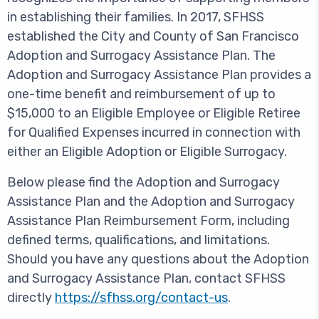
in establishing their families. In 2017, SFHSS
established the City and County of San Francisco
Adoption and Surrogacy Assistance Plan. The
Adoption and Surrogacy Assistance Plan provides a
one-time benefit and reimbursement of up to
$15,000 to an Eligible Employee or Eligible Retiree
for Qualified Expenses incurred in connection with
either an Eligible Adoption or Eligible Surrogacy.
Below please find the Adoption and Surrogacy
Assistance Plan and the Adoption and Surrogacy
Assistance Plan Reimbursement Form, including
defined terms, qualifications, and limitations.
Should you have any questions about the Adoption
and Surrogacy Assistance Plan, contact SFHSS
directly
https://sfhss.org/contact-us
.