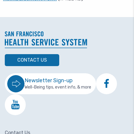
CONTACT US
Newsletter Sign-up
Well-Being tips, event info, & more
Contact Us